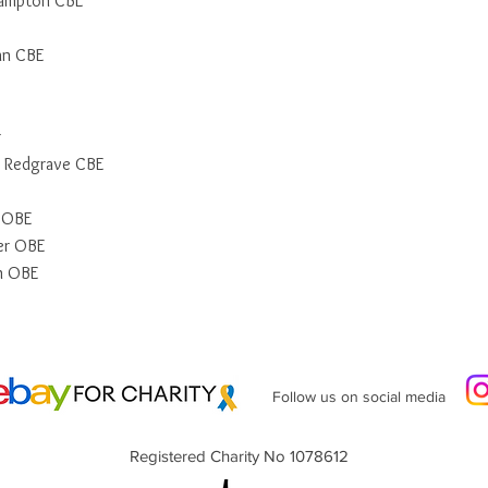
Hampton CBE
an CBE
r
 Redgrave CBE
n OBE
er OBE
n OBE
Follow us on social media
Registered Charity No 1078612