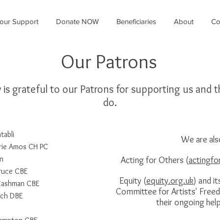
our Support
Donate NOW
Beneficiaries
About
Co
Our Patrons
y is grateful to our Patrons for supporting us and 
do.
abli
We are als
rie Amos CH PC
in
Acting for Others (
actingfo
ruce CBE
Equity (
equity.org.uk
) and it
 Cashman CBE
Committee for Artists' Free
nch DBE
their ongoing hel