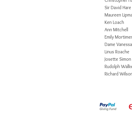
Christopher 
Sir David Hare
Maureen Lipm
Ken Loach
Ann Mitchell
Emily Mortime
Dame Vanessa
Linus Roache
Josette Simo
Rudolph Walk
Richard Wilso