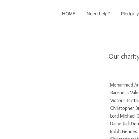
HOME
Need help?
Pledge y
Our charit
Mohammed Ant
Baroness Vale
Victoria Britta
Christopher B
Lord Michael
Dame Judi De
Ralph Fiennes