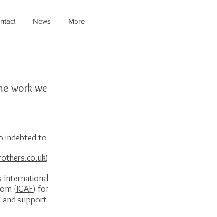
ntact
News
More
the work we
o indebted to
rothers.co.uk
)
s International
dom (
ICAF
) for
p and support.