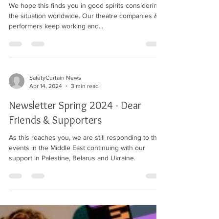
We hope this finds you in good spirits considering
the situation worldwide. Our theatre companies &
performers keep working and...
SafetyCurtain News
Apr 14, 2024
3 min read
Newsletter Spring 2024 - Dear
Friends & Supporters
As this reaches you, we are still responding to the
events in the Middle East continuing with our
support in Palestine, Belarus and Ukraine.