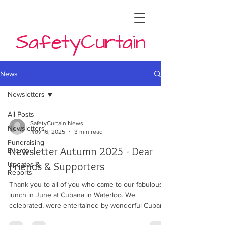
SafetyCurtain
News
Newsletters
All Posts
SafetyCurtain News
Newsletters
Nov 16, 2025
3 min read
Fundraising
Newsletter Autumn 2025 - Dear
Events
Friends & Supporters
Updates &
Reports
Thank you to all of you who came to our fabulous
lunch in June at Cubana in Waterloo. We
celebrated, were entertained by wonderful Cuban
musicians and feasted from the delicious menu at