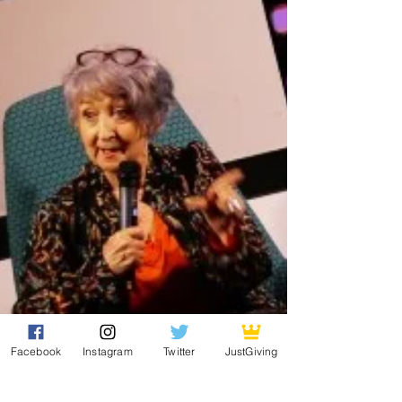
Facebook
Instagram
Twitter
JustGiving