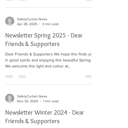
the restaurant. We raised £5,500.
SafetyCurtain News
Apr 28, 2025
3 min read
Newsletter Spring 2025 - Dear
Friends & Supporters
Dear Friends & Supporters We hope this finds you
in good spirits and enjoying this beautiful Spring.
We welcome this light and colour at...
SafetyCurtain News
Nov 30, 2024
1 min read
Newsletter Winter 2024 - Dear
Friends & Supporters