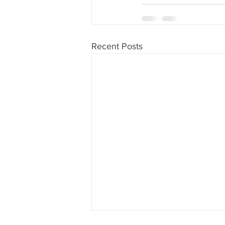
Recent Posts