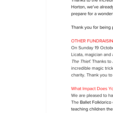
Thanks to the incredi
Horton, we’ve already
prepare for a wonder
Thank you for being p
OTHER FUNDRAISI
On Sunday 19 October
Licata, magician and 
The Thief
. Thanks to 
incredible magic trick
charity. Thank you to
What Impact Does Y
We are pleased to hav
The 
Ballet Folkloric
teaching children the