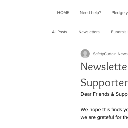
HOME
Need help?
Pledge y
All Posts
Newsletters
Fundrais
SafetyCurtain News
Newslette
Supporter
Dear Friends & Suppo
We hope this finds yo
we are grateful for t