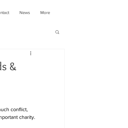
ntact
News
More
ds &
uch conflict, 
portant charity.