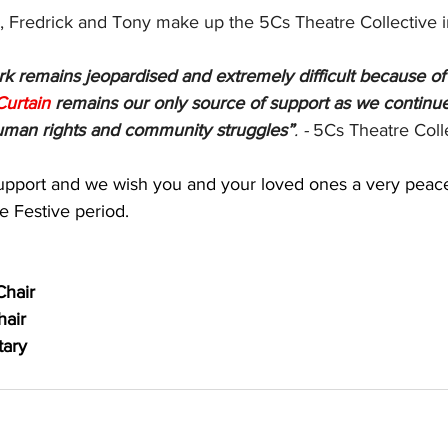
, Fredrick and Tony make up the 5Cs Theatre Collective 
k remains jeopardised and extremely difficult because of 
Curtain
 remains our only source of support as we continu
uman rights and community struggles”
. - 
5Cs Theatre Coll
upport and we wish you and your loved ones a very peac
e Festive period.
Chair
hair
tary