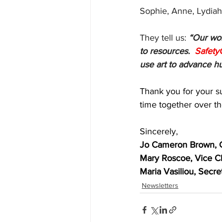
Sophie, Anne, Lydiah
They tell us: 
“Our wor
to resources.  
Safety
use art to advance h
Thank you for your s
time together over th
Sincerely, 
Jo Cameron Brown, 
Mary Roscoe, Vice C
Maria Vasiliou, Secre
Newsletters