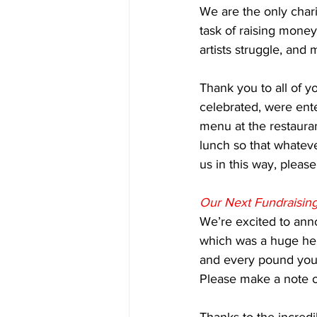
We are the only chari
task of raising money
artists struggle, and 
Thank you to all of 
celebrated, were ent
menu at the restauran
lunch so that whateve
us in this way, please
Our Next Fundraisin
We’re excited to anno
which was a huge hel
and every pound you 
Please make a note o