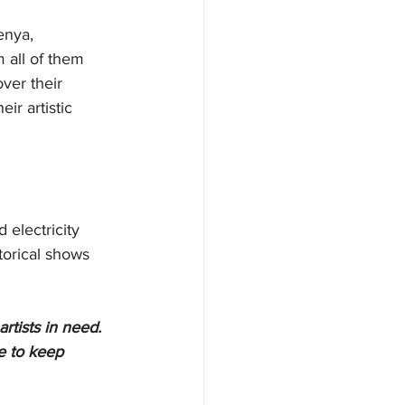
enya, 
 all of them 
ver their 
ir artistic 
electricity 
torical shows 
artists in need. 
e to keep 