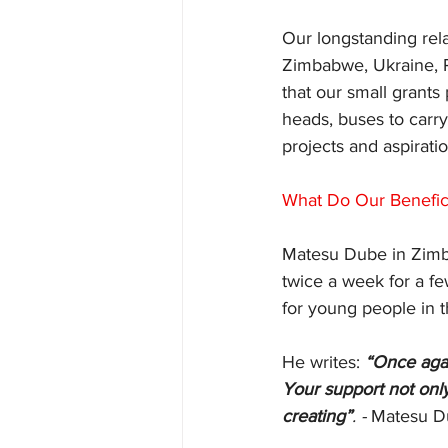
Our longstanding rela
Zimbabwe, Ukraine, P
that our small grants
heads, buses to carry 
projects and aspiratio
What Do Our Benefic
Matesu Dube in Zimba
twice a week for a fe
for young people in 
He writes: 
“Once agai
Your support not only
creating”
. - 
Matesu D