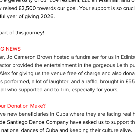
ble generosity of our co-President, Lucian Msamati, and o
 raised £2,500 towards our goal. Your support is so crucia
ful year of giving 2026.
art of this journey!
NG NEWS 
, Jo Cameron Brown hosted a fundraiser for us in Edinb
actor provided the entertainment in the gorgeous Leith p
Alex for giving us the venue free of charge and also donati
s performed, a lot of laughter, and a raffle, brought in £55
 all who supported and to Tim, especially for yours.
our Donation Make?
e new beneficiaries in Cuba where they are facing real h
o de Santiago Dance Company have asked us to support the
 national dances of Cuba and keeping their culture alive. 