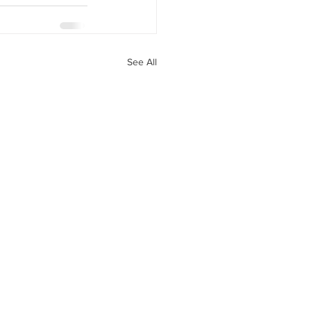
See All