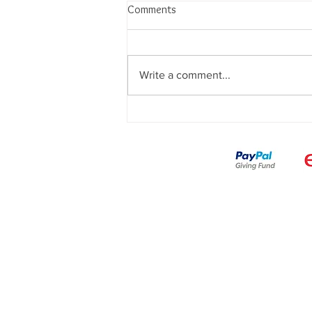
Comments
Write a comment...
🎩 A Magical Night with
SafetyCurtain in Edinburgh