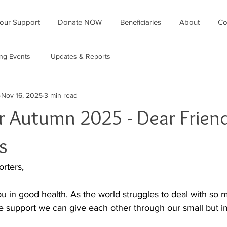
our Support
Donate NOW
Beneficiaries
About
Co
ing Events
Updates & Reports
Nov 16, 2025
3 min read
r Autumn 2025 - Dear Frien
s
rters,
u in good health. As the world struggles to deal with so m
he support we can give each other through our small but im