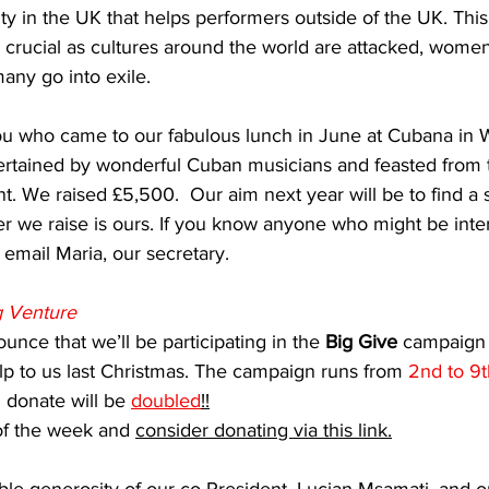
ty in the UK that helps performers outside of the UK. Thi
 crucial as cultures around the world are attacked, women
many go into exile.
you who came to our fabulous lunch in June at Cubana in 
ertained by wonderful Cuban musicians and feasted from t
t. We raised £5,500.  Our aim next year will be to find a 
r we raise is ours. If you know anyone who might be inter
 email Maria, our secretary.
g Venture
unce that we’ll be participating in the 
Big Give
 campaign 
p to us last Christmas. The campaign runs from 
2nd to 9
donate will be 
doubled
!!
f the week and 
consider donating via this link.