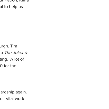
ur Patron, Rima 
l to help us 
urgh. Tim 
ub 
The Joker & 
ng.  A lot of 
0 for the 
ardship again.  
ir vital work 