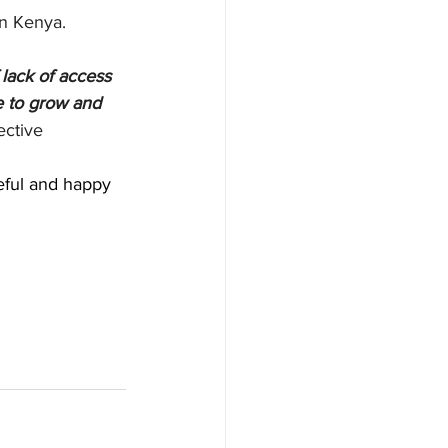
in Kenya.
lack of access 
e to grow and 
ective
eful and happy 