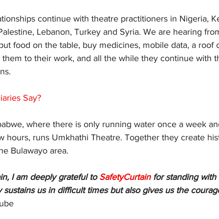
tionships continue with theatre practitioners in Nigeria, K
alestine, Lebanon, Turkey and Syria. We are hearing from
 put food on the table, buy medicines, mobile data, a roof o
them to their work, and all the while they continue with the
ns. 
iaries Say?
bwe, where there is only running water once a week and 
w hours, runs Umkhathi Theatre. Together they create his
the Bulawayo area. 
n, I am deeply grateful to 
SafetyCurtain 
for standing with 
 sustains us in difficult times but also gives us the courag
ube