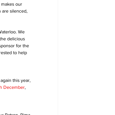
s makes our 
 are silenced, 
Waterloo. We 
he delicious 
sponsor for the 
ested to help 
again this year, 
th December
, 