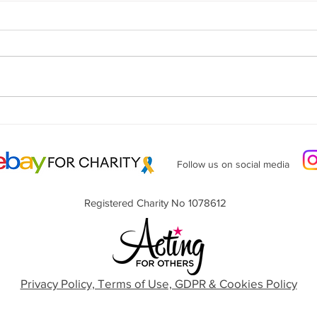
Lunch at Cubana - June 1st -
Invitation
Follow us on social media
Registered Charity No 1078612
Privacy Policy, Terms of Use, GDPR & Cookies Policy